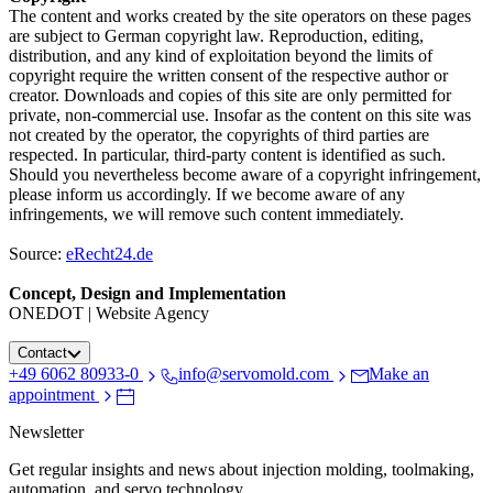
The content and works created by the site operators on these pages
are subject to German copyright law. Reproduction, editing,
distribution, and any kind of exploitation beyond the limits of
copyright require the written consent of the respective author or
creator. Downloads and copies of this site are only permitted for
private, non-commercial use. Insofar as the content on this site was
not created by the operator, the copyrights of third parties are
respected. In particular, third-party content is identified as such.
Should you nevertheless become aware of a copyright infringement,
please inform us accordingly. If we become aware of any
infringements, we will remove such content immediately.
Source:
eRecht24.de
Concept, Design and Implementation
ONEDOT | Website Agency
Contact
+49 6062 80933-0
info@servomold.com
Make an
appointment
Newsletter
Get regular insights and news about injection molding, toolmaking,
automation, and servo technology.