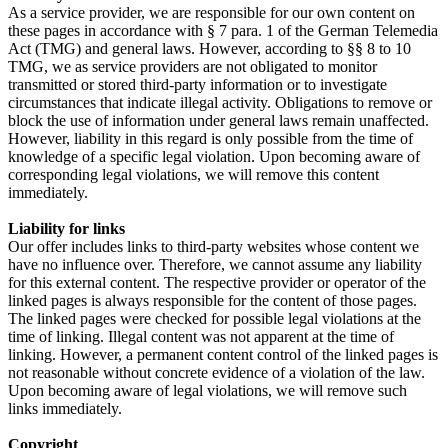
As a service provider, we are responsible for our own content on
these pages in accordance with § 7 para. 1 of the German Telemedia
Act (TMG) and general laws. However, according to §§ 8 to 10
TMG, we as service providers are not obligated to monitor
transmitted or stored third-party information or to investigate
circumstances that indicate illegal activity. Obligations to remove or
block the use of information under general laws remain unaffected.
However, liability in this regard is only possible from the time of
knowledge of a specific legal violation. Upon becoming aware of
corresponding legal violations, we will remove this content
immediately.
Liability for links
Our offer includes links to third-party websites whose content we
have no influence over. Therefore, we cannot assume any liability
for this external content. The respective provider or operator of the
linked pages is always responsible for the content of those pages.
The linked pages were checked for possible legal violations at the
time of linking. Illegal content was not apparent at the time of
linking. However, a permanent content control of the linked pages is
not reasonable without concrete evidence of a violation of the law.
Upon becoming aware of legal violations, we will remove such
links immediately.
Copyright