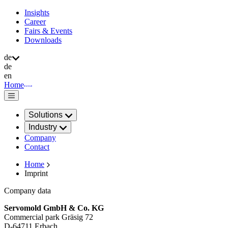
Insights
Career
Fairs & Events
Downloads
de
de
en
Home
Solutions
Industry
Company
Contact
Home
Imprint
Company data
Servomold GmbH & Co. KG
Commercial park Gräsig 72
D-64711 Erbach