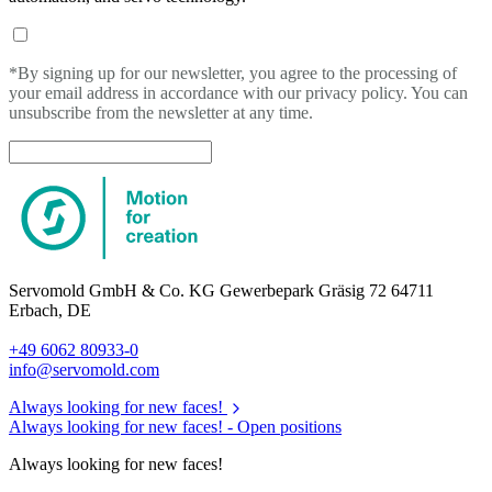
*By signing up for our newsletter, you agree to the processing of
your email address in accordance with our privacy policy. You can
unsubscribe from the newsletter at any time.
Servomold GmbH & Co. KG Gewerbepark Gräsig 72 64711
Erbach, DE
+49 6062 80933-0
info@servomold.com
Always looking for new faces!
Always looking for new faces! -
Open positions
Always looking for new faces!