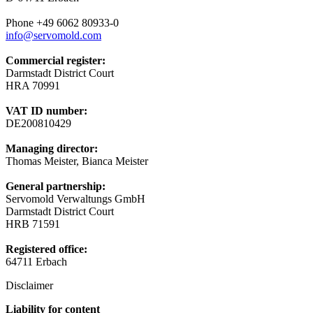
Phone +49 6062 80933-0
info@servomold.com
Commercial register:
Darmstadt District Court
HRA 70991
VAT ID number:
DE200810429
Managing director:
Thomas Meister, Bianca Meister
General partnership:
Servomold Verwaltungs GmbH
Darmstadt District Court
HRB 71591
Registered office:
64711 Erbach
Disclaimer
Liability for content