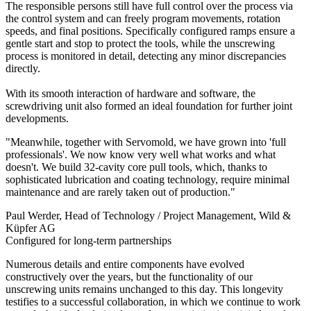
The responsible persons still have full control over the process via
the control system and can freely program movements, rotation
speeds, and final positions. Specifically configured ramps ensure a
gentle start and stop to protect the tools, while the unscrewing
process is monitored in detail, detecting any minor discrepancies
directly.
With its smooth interaction of hardware and software, the
screwdriving unit also formed an ideal foundation for further joint
developments.
"Meanwhile, together with Servomold, we have grown into 'full
professionals'. We now know very well what works and what
doesn't. We build 32-cavity core pull tools, which, thanks to
sophisticated lubrication and coating technology, require minimal
maintenance and are rarely taken out of production."
Paul Werder
, Head of Technology / Project Management, Wild &
Küpfer AG
Configured for long-term partnerships
Numerous details and entire components have evolved
constructively over the years, but the functionality of our
unscrewing units remains unchanged to this day. This longevity
testifies to a successful collaboration, in which we continue to work