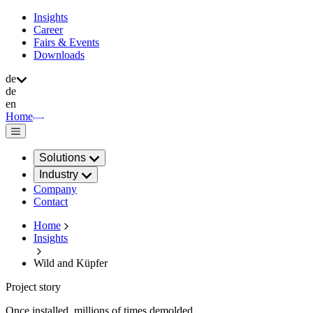
Insights
Career
Fairs & Events
Downloads
de
de
en
Home
Solutions
Industry
Company
Contact
Home
Insights
Wild and Küpfer
Project story
Once installed, millions of times demolded