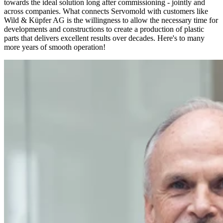
towards the ideal solution long after commissioning - jointly and
across companies. What connects Servomold with customers like
Wild & Küpfer AG is the willingness to allow the necessary time for
developments and constructions to create a production of plastic
parts that delivers excellent results over decades. Here's to many
more years of smooth operation!