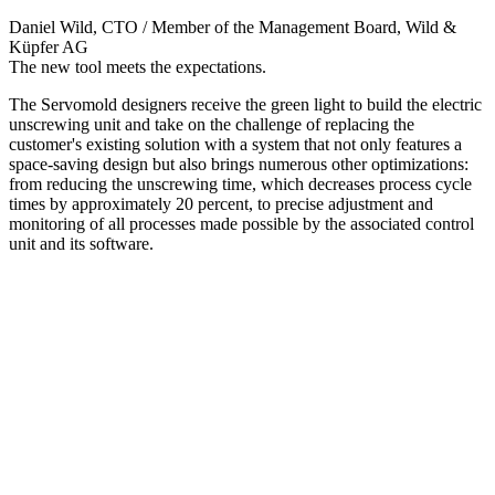
Daniel Wild
, CTO / Member of the Management Board, Wild &
Küpfer AG
The new tool meets the expectations.
The Servomold designers receive the green light to build the electric
unscrewing unit and take on the challenge of replacing the
customer's existing solution with a system that not only features a
space-saving design but also brings numerous other optimizations:
from reducing the unscrewing time, which decreases process cycle
times by approximately 20 percent, to precise adjustment and
monitoring of all processes made possible by the associated control
unit and its software.