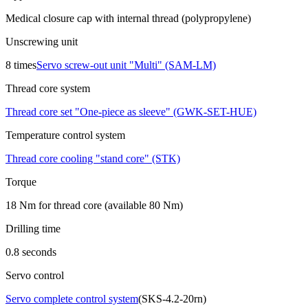
Medical closure cap with internal thread (polypropylene)
Unscrewing unit
8 times
Servo screw-out unit "Multi" (SAM-LM)
Thread core system
Thread core set "One-piece as sleeve" (GWK-SET-HUE)
Temperature control system
Thread core cooling "stand core" (STK)
Torque
18 Nm for thread core (available 80 Nm)
Drilling time
0.8 seconds
Servo control
Servo complete control system
(SKS-4.2-20rn)