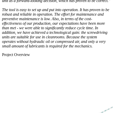
unit as a forward-looking decision, which has proven to be correct."
The tool is easy to set up and put into operation. It has proven to be
robust and reliable in operation. The effort for maintenance and
preventive maintenance is low. Also, in terms of the cost-
effectiveness of our production, our expectations have been more
than met - we were able to significantly reduce cycle time. In
addition, we have achieved a technological gain: the screwdriving
units are suitable for use in cleanrooms. Because the system
operates without hydraulic oil or compressed air, and only a very
small amount of lubricants is required for the mechanics.
Project Overview