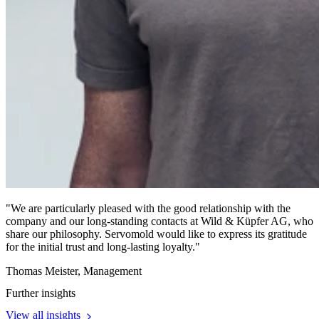
"We are particularly pleased with the good relationship with the
company and our long-standing contacts at Wild & Küpfer AG, who
share our philosophy. Servomold would like to express its gratitude
for the initial trust and long-lasting loyalty."
Thomas Meister
, Management
Further insights
View all insights