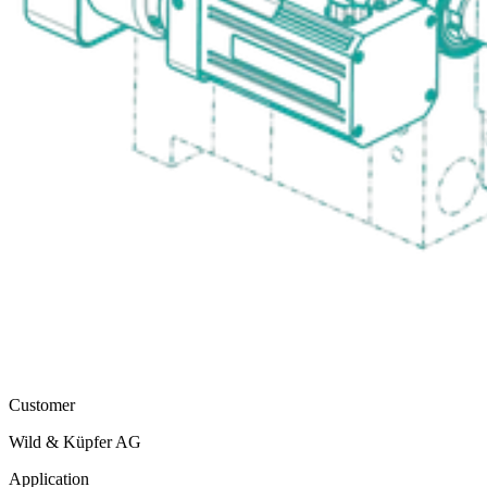
Customer
Wild & Küpfer AG
Application