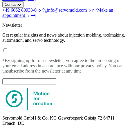
Contact
+49 6062 80933-0
info@servomold.com
Make an
appointment
Newsletter
Get regular insights and news about injection molding, toolmaking,
automation, and servo technology.
*By signing up for our newsletter, you agree to the processing of
your email address in accordance with our privacy policy. You can
unsubscribe from the newsletter at any time.
Servomold GmbH & Co. KG Gewerbepark Gräsig 72 64711
Erbach, DE