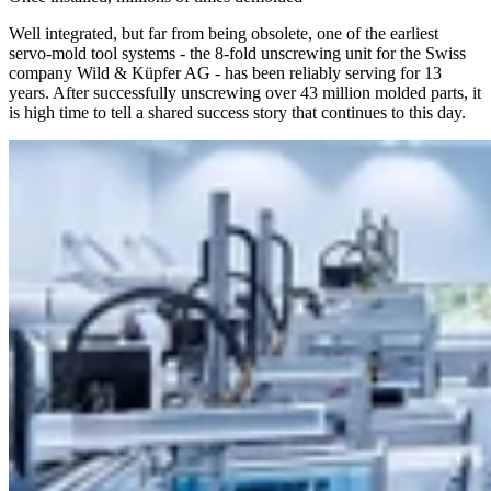
Well integrated, but far from being obsolete, one of the earliest
servo-mold tool systems - the 8-fold unscrewing unit for the Swiss
company Wild & Küpfer AG - has been reliably serving for 13
years. After successfully unscrewing over 43 million molded parts, it
is high time to tell a shared success story that continues to this day.