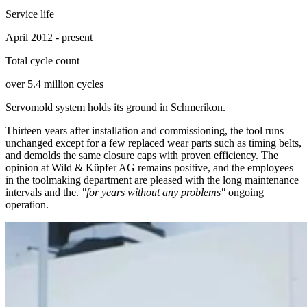
Service life
April 2012 - present
Total cycle count
over 5.4 million cycles
Servomold system holds its ground in Schmerikon.
Thirteen years after installation and commissioning, the tool runs
unchanged except for a few replaced wear parts such as timing belts,
and demolds the same closure caps with proven efficiency. The
opinion at Wild & Küpfer AG remains positive, and the employees
in the toolmaking department are pleased with the long maintenance
intervals and the.
"for years without any problems"
ongoing
operation.