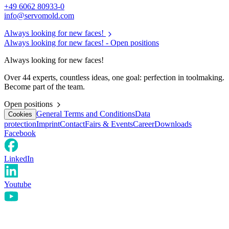
+49 6062 80933-0
info@servomold.com
Always looking for new faces!
Always looking for new faces! -
Open positions
Always looking for new faces!
Over 44 experts, countless ideas, one goal: perfection in toolmaking.
Become part of the team.
Open positions
General Terms and Conditions
Data
Cookies
protection
Imprint
Contact
Fairs & Events
Career
Downloads
Facebook
LinkedIn
Youtube