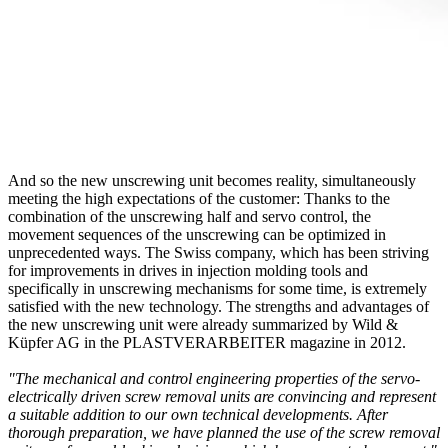
And so the new unscrewing unit becomes reality, simultaneously
meeting the high expectations of the customer: Thanks to the
combination of the unscrewing half and servo control, the
movement sequences of the unscrewing can be optimized in
unprecedented ways. The Swiss company, which has been striving
for improvements in drives in injection molding tools and
specifically in unscrewing mechanisms for some time, is extremely
satisfied with the new technology. The strengths and advantages of
the new unscrewing unit were already summarized by Wild &
Küpfer AG in the PLASTVERARBEITER magazine in 2012.
"The mechanical and control engineering properties of the servo-
electrically driven screw removal units are convincing and represent
a suitable addition to our own technical developments. After
thorough preparation, we have planned the use of the screw removal