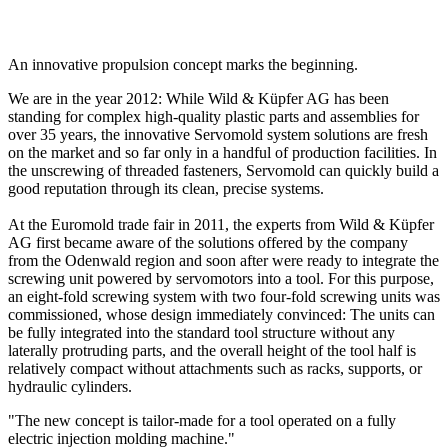
An innovative propulsion concept marks the beginning.
We are in the year 2012: While Wild & Küpfer AG has been
standing for complex high-quality plastic parts and assemblies for
over 35 years, the innovative Servomold system solutions are fresh
on the market and so far only in a handful of production facilities. In
the unscrewing of threaded fasteners, Servomold can quickly build a
good reputation through its clean, precise systems.
At the Euromold trade fair in 2011, the experts from Wild & Küpfer
AG first became aware of the solutions offered by the company
from the Odenwald region and soon after were ready to integrate the
screwing unit powered by servomotors into a tool. For this purpose,
an eight-fold screwing system with two four-fold screwing units was
commissioned, whose design immediately convinced: The units can
be fully integrated into the standard tool structure without any
laterally protruding parts, and the overall height of the tool half is
relatively compact without attachments such as racks, supports, or
hydraulic cylinders.
"The new concept is tailor-made for a tool operated on a fully
electric injection molding machine."