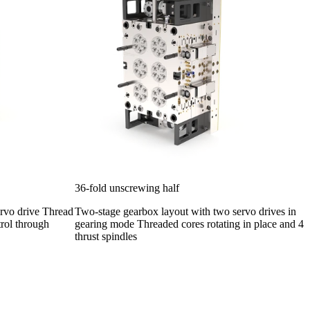
36-fold unscrewing half
ervo drive Thread
Two-stage gearbox layout with two servo drives in
trol through
gearing mode Threaded cores rotating in place and 4
thrust spindles