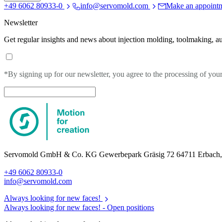
+49 6062 80933-0
info@servomold.com
Make an appoint
Newsletter
Get regular insights and news about injection molding, toolmaking, a
*By signing up for our newsletter, you agree to the processing of you
Servomold GmbH & Co. KG Gewerbepark Gräsig 72 64711 Erbach
+49 6062 80933-0
info@servomold.com
Always looking for new faces!
Always looking for new faces! -
Open positions