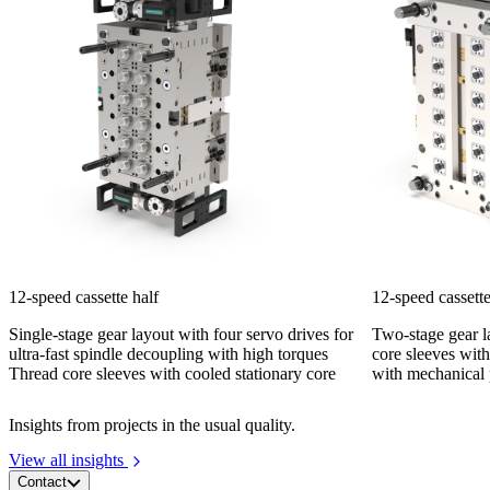
12-speed cassette half
12-speed cassette
Single-stage gear layout with four servo drives for
Two-stage gear l
ultra-fast spindle decoupling with high torques
core sleeves with
Thread core sleeves with cooled stationary core
with mechanical 
Insights from projects in the usual quality.
View all insights
Contact