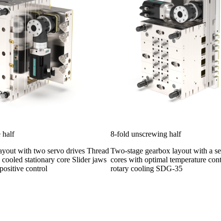
 half
8-fold unscrewing half
ayout with two servo drives Thread
Two-stage gearbox layout with a s
 cooled stationary core Slider jaws
cores with optimal temperature con
positive control
rotary cooling SDG-35