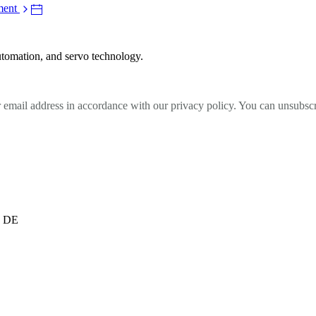
ment
utomation, and servo technology.
r email address in accordance with our privacy policy. You can unsubscr
, DE