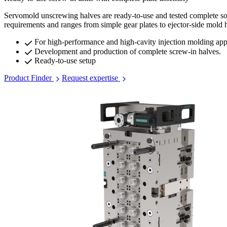
Servomold unscrewing halves are ready-to-use and tested complete solut
requirements and ranges from simple gear plates to ejector-side mold h
For high-performance and high-cavity injection molding app
Development and production of complete screw-in halves.
Ready-to-use setup
Product Finder
Request expertise