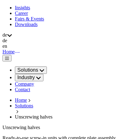
Insights
Career
Fairs & Events
Downloads
de
de
en
Home
Solutions
Industry
Company
Contact
Home
Solutions
Unscrewing halves
Unscrewing halves
Ready-to-use screw-in units with complete plate assembly