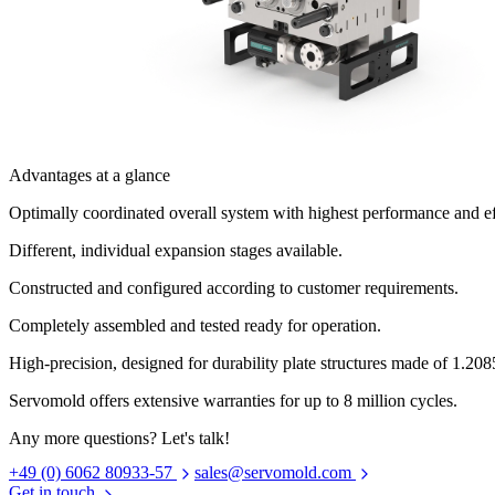
Advantages at a glance
Optimally coordinated overall system with highest performance and ef
Different, individual expansion stages available.
Constructed and configured according to customer requirements.
Completely assembled and tested ready for operation.
High-precision, designed for durability plate structures made of 1.2085
Servomold offers extensive warranties for up to 8 million cycles.
Any more questions? Let's talk!
+49 (0) 6062 80933-57
sales@servomold.com
Get in touch