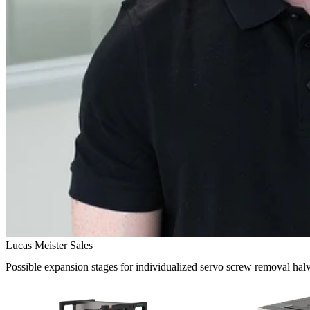
Lucas Meister Sales
Possible expansion stages for individualized servo screw removal hal