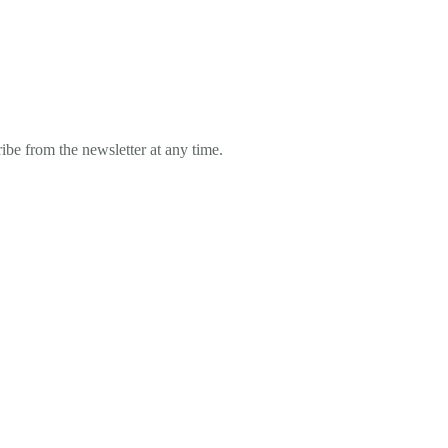
ibe from the newsletter at any time.