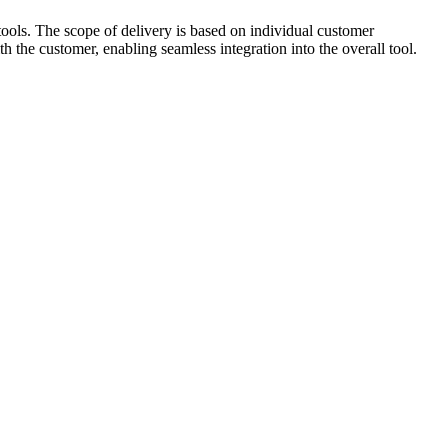
tools. The scope of delivery is based on individual customer
h the customer, enabling seamless integration into the overall tool.