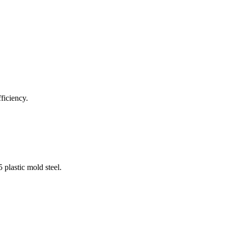
ficiency.
 plastic mold steel.