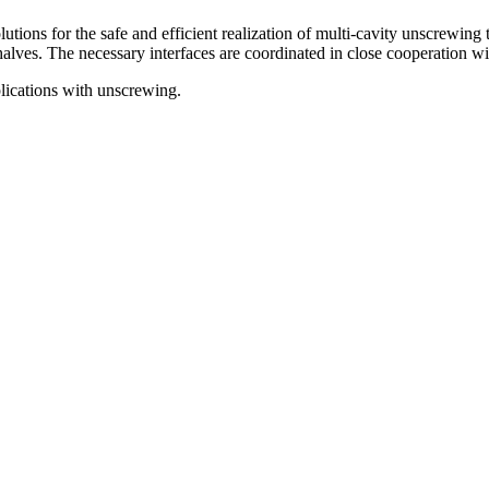
ions for the safe and efficient realization of multi-cavity unscrewing 
alves. The necessary interfaces are coordinated in close cooperation wit
lications with unscrewing.