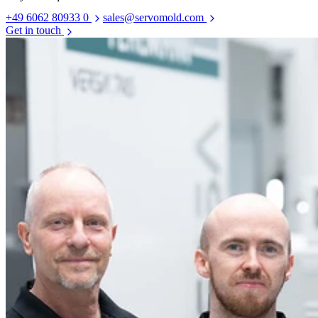
+49 6062 80933 0
sales@servomold.com
Get in touch