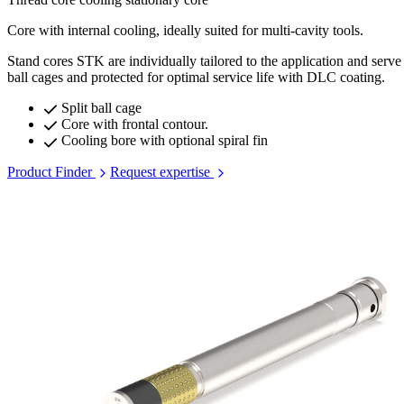
Core with internal cooling, ideally suited for multi-cavity tools.
Stand cores STK are individually tailored to the application and serve 
ball cages and protected for optimal service life with DLC coating.
Split ball cage
Core with frontal contour.
Cooling bore with optional spiral fin
Product Finder
Request expertise