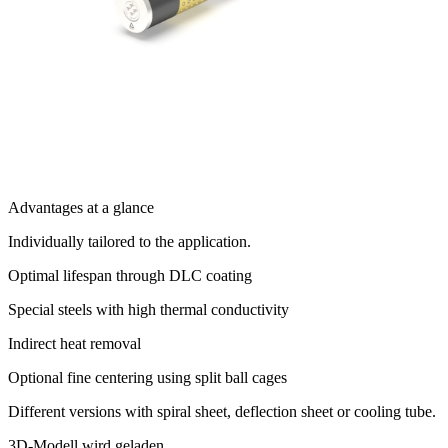
Advantages at a glance
Individually tailored to the application.
Optimal lifespan through DLC coating
Special steels with high thermal conductivity
Indirect heat removal
Optional fine centering using split ball cages
Different versions with spiral sheet, deflection sheet or cooling tube.
3D-Modell wird geladen...