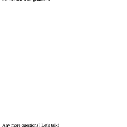
Any more questions? Let's talk!