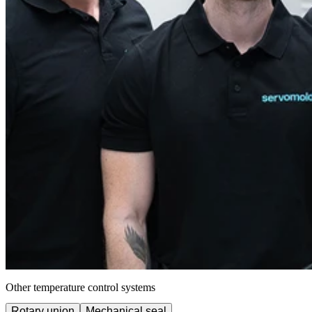
Other temperature control systems
Rotary union
Mechanical seal