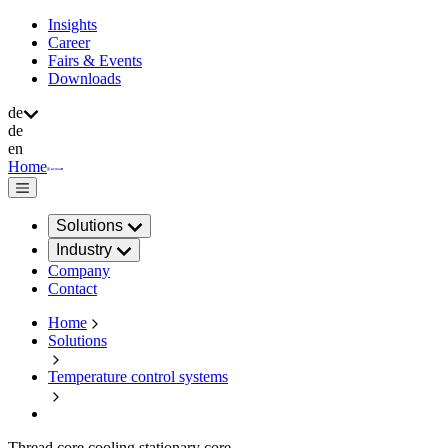
Insights
Career
Fairs & Events
Downloads
de
de
en
Home
Solutions
Industry
Company
Contact
Home
Solutions
Temperature control systems
Thread core cooling stationary core