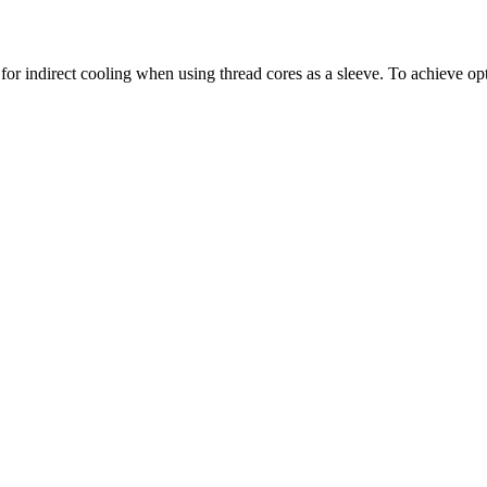
for indirect cooling when using thread cores as a sleeve. To achieve opti