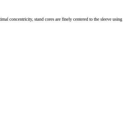
mal concentricity, stand cores are finely centered to the sleeve using