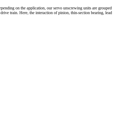
Depending on the application, our servo unscrewing units are grouped
rive train. Here, the interaction of pinion, thin-section bearing, lead