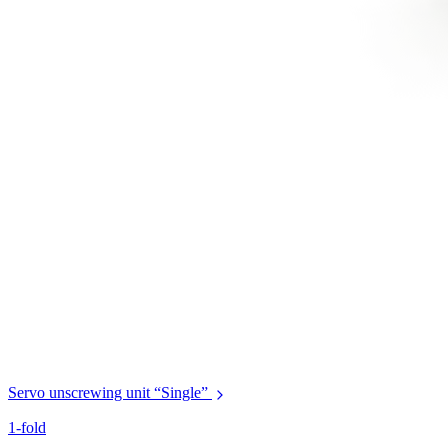
Servo unscrewing unit “Single”
1-fold